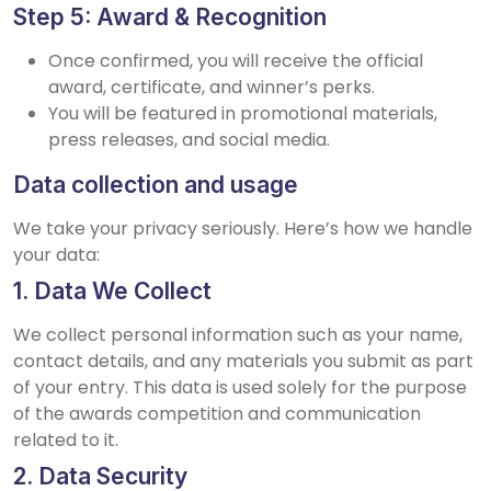
Step 5: Award & Recognition
Once confirmed, you will receive the official
award, certificate, and winner’s perks.
You will be featured in promotional materials,
press releases, and social media.
Data collection and usage
We take your privacy seriously. Here’s how we handle
your data:
1. Data We Collect
We collect personal information such as your name,
contact details, and any materials you submit as part
of your entry. This data is used solely for the purpose
of the awards competition and communication
related to it.
2. Data Security