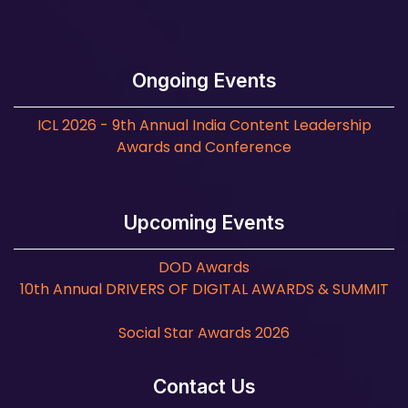
Ongoing Events
ICL 2026 - 9th Annual India Content Leadership
Awards and Conference
Upcoming Events
DOD Awards
10th Annual DRIVERS OF DIGITAL AWARDS & SUMMIT
Social Star Awards 2026
Contact Us