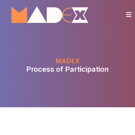
MADEX
Process of Participation