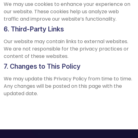
We may use cookies to enhance your experience on
our website. These cookies help us analyze web
traffic and improve our website’s functionality.
6. Third-Party Links
Our website may contain links to external websites.
We are not responsible for the privacy practices or
content of these websites.
7. Changes to This Policy
We may update this Privacy Policy from time to time.
Any changes will be posted on this page with the
updated date.