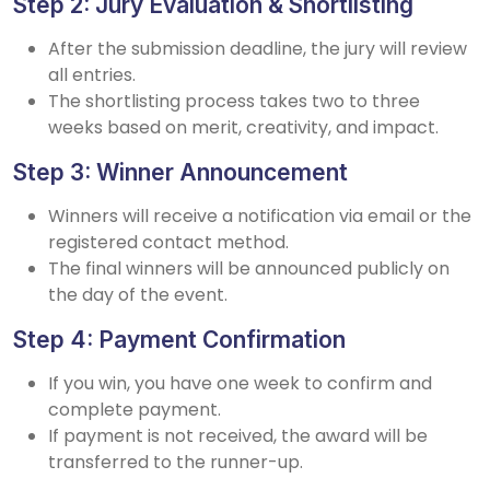
Step 2: Jury Evaluation & Shortlisting
After the submission deadline, the jury will review
all entries.
The shortlisting process takes two to three
weeks based on merit, creativity, and impact.
Step 3: Winner Announcement
Winners will receive a notification via email or the
registered contact method.
The final winners will be announced publicly on
the day of the event.
Step 4: Payment Confirmation
If you win, you have one week to confirm and
complete payment.
If payment is not received, the award will be
transferred to the runner-up.