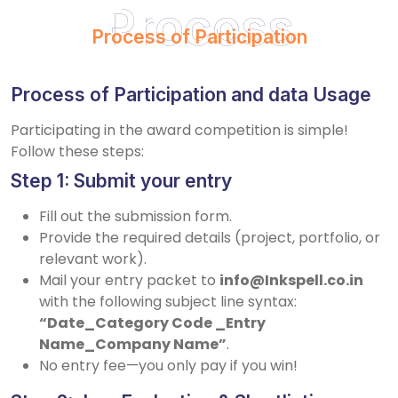
Process
Process of Participation
Process of Participation and data Usage
Participating in the award competition is simple!
Follow these steps:
Step 1: Submit your entry
Fill out the submission form.
Provide the required details (project, portfolio, or
relevant work).
Mail your entry packet to
info@Inkspell.co.in
with the following subject line syntax:
“Date_Category Code _Entry
Name_Company Name”
.
No entry fee—you only pay if you win!