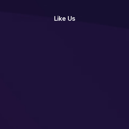
Like Us