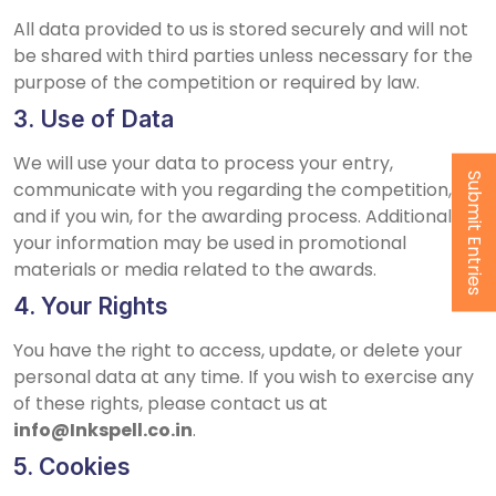
All data provided to us is stored securely and will not
be shared with third parties unless necessary for the
purpose of the competition or required by law.
3. Use of Data
We will use your data to process your entry,
Submit Entries
communicate with you regarding the competition,
and if you win, for the awarding process. Additionally,
your information may be used in promotional
materials or media related to the awards.
4. Your Rights
You have the right to access, update, or delete your
personal data at any time. If you wish to exercise any
of these rights, please contact us at
info@Inkspell.co.in
.
5. Cookies