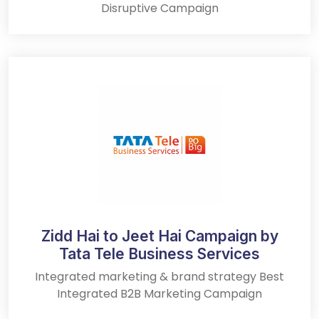
Disruptive Campaign
Zidd Hai to Jeet Hai Campaign by
Tata Tele Business Services
Integrated marketing & brand strategy Best
Integrated B2B Marketing Campaign