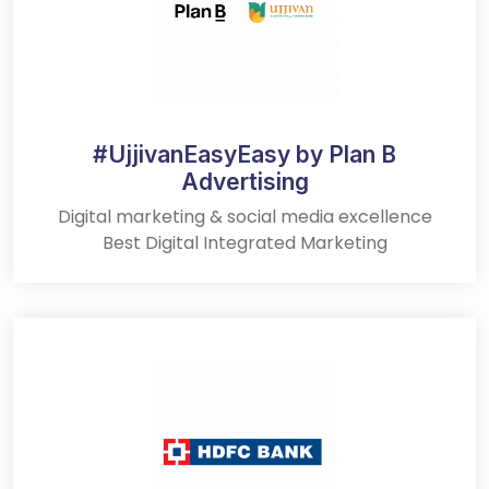
#UjjivanEasyEasy by Plan B
Advertising
Digital marketing & social media excellence
Best Digital Integrated Marketing