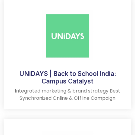
UNiDAYS | Back to School India:
Campus Catalyst
Integrated marketing & brand strategy Best
Synchronized Online & Offline Campaign