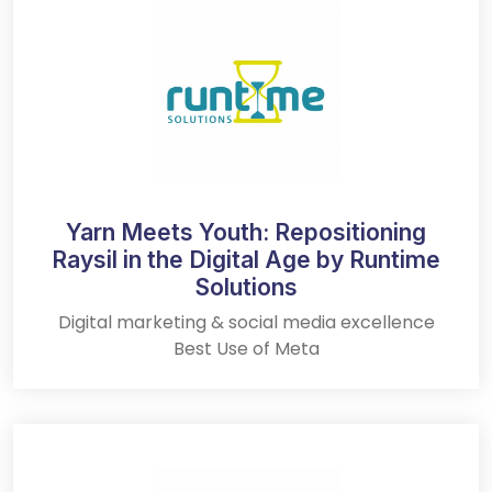
Yarn Meets Youth: Repositioning
Raysil in the Digital Age by Runtime
Solutions
Digital marketing & social media excellence
Best Use of Meta