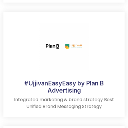
#UjjivanEasyEasy by Plan B
Advertising
Integrated marketing & brand strategy Best
Unified Brand Messaging Strategy