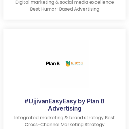
Digital marketing & social media excellence
Best Humor-Based Advertising
#UjjivanEasyEasy by Plan B
Advertising
Integrated marketing & brand strategy Best
Cross-Channel Marketing Strategy