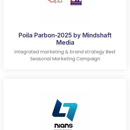
Poila Parbon-2025 by Mindshaft
Media
Integrated marketing & brand strategy Best
Seasonal Marketing Campaign