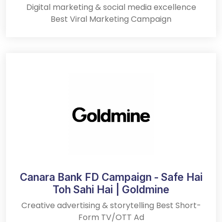
Digital marketing & social media excellence
Best Viral Marketing Campaign
Canara Bank FD Campaign - Safe Hai
Toh Sahi Hai | Goldmine
Creative advertising & storytelling Best Short-
Form TV/OTT Ad