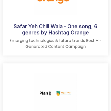
Safar Yeh Chill Wala - One song, 6
genres by Hashtag Orange
Emerging technologies & future trends Best AI-
Generated Content Campaign