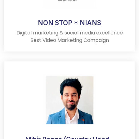
NON STOP * NIANS
Digital marketing & social media excellence
Best Video Marketing Campaign