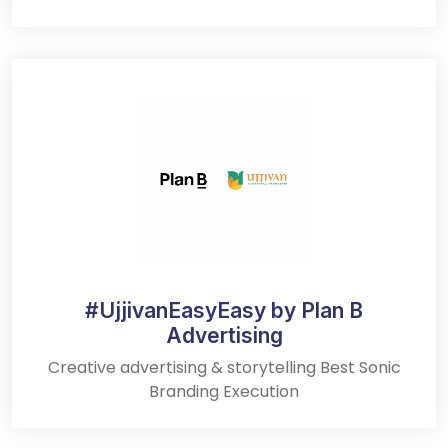
#UjjivanEasyEasy by Plan B
Advertising
Creative advertising & storytelling Best Sonic
Branding Execution