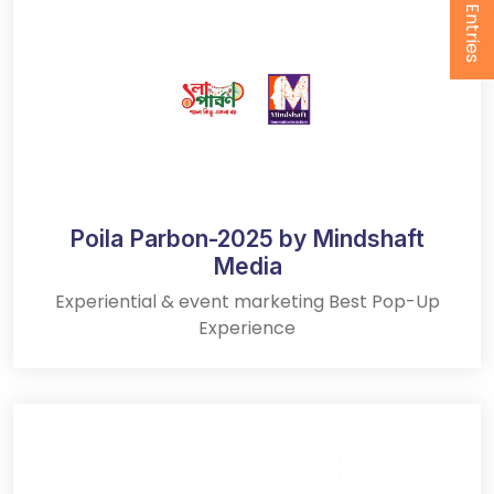
Submit Entries
Poila Parbon-2025 by Mindshaft
Media
Experiential & event marketing Best Pop-Up
Experience