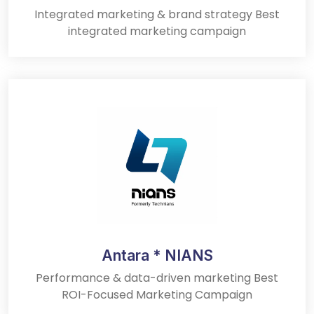
Integrated marketing & brand strategy Best
integrated marketing campaign
Antara * NIANS
Performance & data-driven marketing Best
ROI-Focused Marketing Campaign