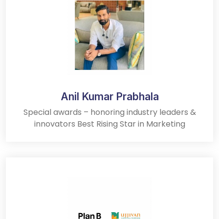
Anil Kumar Prabhala
Special awards – honoring industry leaders &
innovators Best Rising Star in Marketing