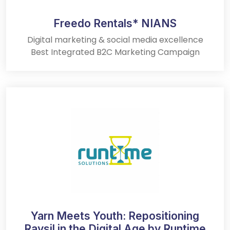
Freedo Rentals* NIANS
Digital marketing & social media excellence
Best Integrated B2C Marketing Campaign
Yarn Meets Youth: Repositioning
Raysil in the Digital Age by Runtime