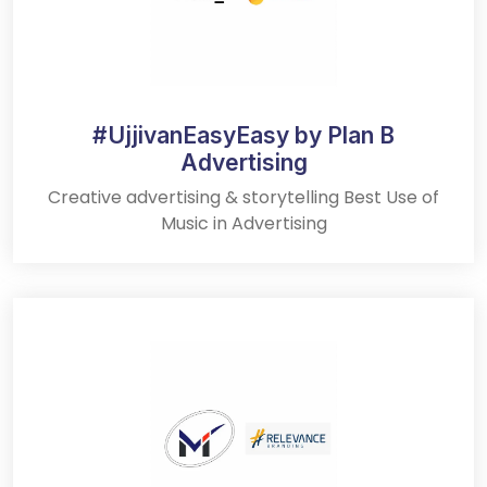
#UjjivanEasyEasy by Plan B
Advertising
Creative advertising & storytelling Best Use of
Music in Advertising