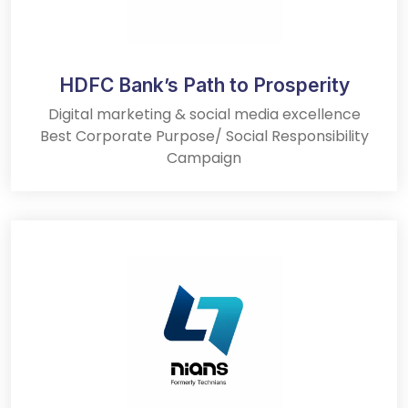
HDFC Bank’s Path to Prosperity
Digital marketing & social media excellence
Best Corporate Purpose/ Social Responsibility
Campaign