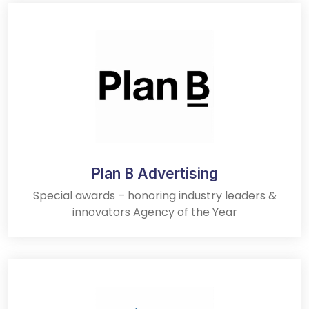
Plan B Advertising
Special awards – honoring industry leaders &
innovators Agency of the Year