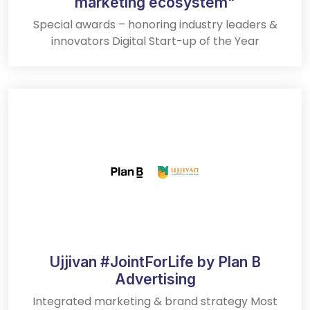
marketing ecosystem"
Special awards – honoring industry leaders &
innovators Digital Start-up of the Year
Ujjivan #JointForLife by Plan B
Advertising
Integrated marketing & brand strategy Most