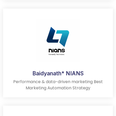
Baidyanath* NIANS
Performance & data-driven marketing Best
Marketing Automation Strategy