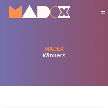
MADEX
Winners