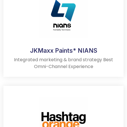
JKMaxx Paints* NIANS
Integrated marketing & brand strategy Best
Omni-Channel Experience