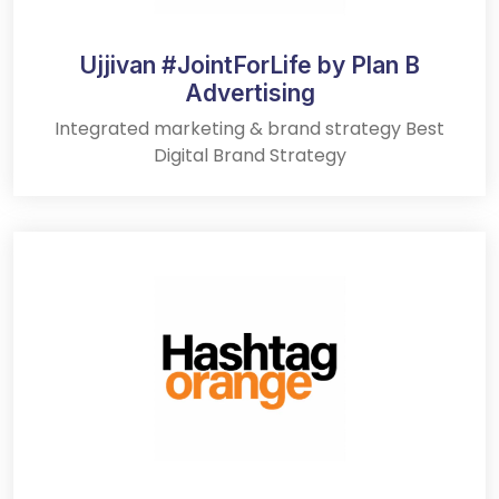
Ujjivan #JointForLife by Plan B
Advertising
Integrated marketing & brand strategy Best
Digital Brand Strategy