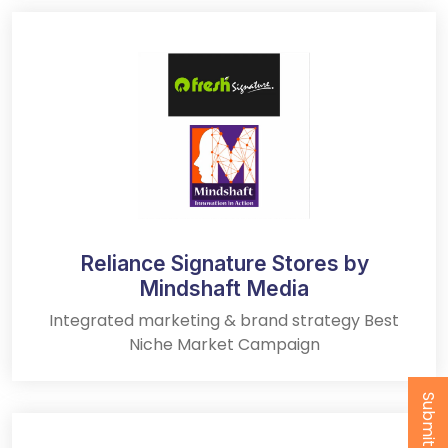
Reliance Signature Stores by
Mindshaft Media
Integrated marketing & brand strategy Best
Niche Market Campaign