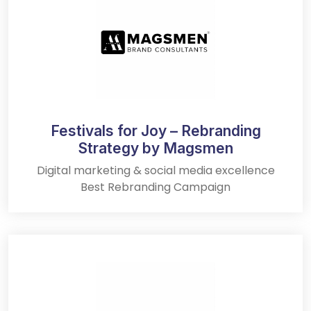
Festivals for Joy – Rebranding
Strategy by Magsmen
Digital marketing & social media excellence
Best Rebranding Campaign