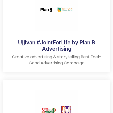
Ujjivan #JointForLife by Plan B
Advertising
Creative advertising & storytelling Best Feel-
Good Advertising Campaign