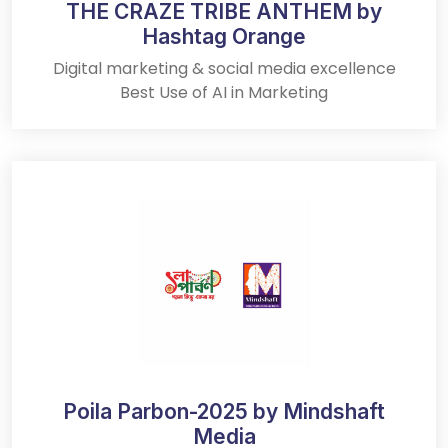
THE CRAZE TRIBE ANTHEM by
Hashtag Orange
Digital marketing & social media excellence
Best Use of AI in Marketing
Poila Parbon-2025 by Mindshaft
Media