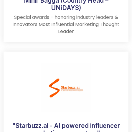
Mihir Bagga (Country Head –
UNiDAYS)
Special awards – honoring industry leaders &
innovators Most Influential Marketing Thought
Leader
"Starbuzz.ai - AI powered influencer