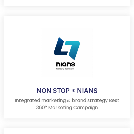
NON STOP * NIANS
Integrated marketing & brand strategy Best
360° Marketing Campaign