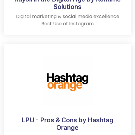
Solutions
Digital marketing & social media excellence
Best Use of Instagram
LPU - Pros & Cons by Hashtag
Orange