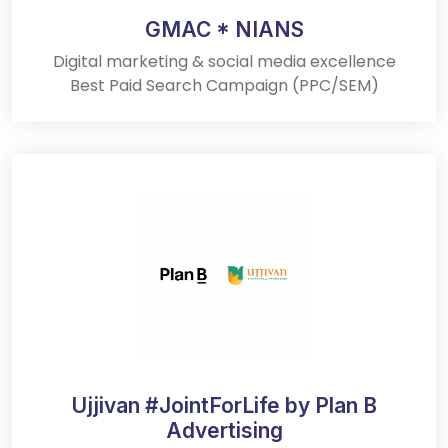
GMAC * NIANS
Digital marketing & social media excellence
Best Paid Search Campaign (PPC/SEM)
Ujjivan #JointForLife by Plan B
Advertising