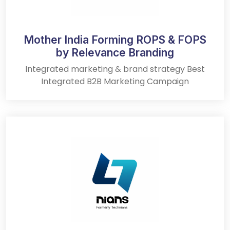
Mother India Forming ROPS & FOPS
by Relevance Branding
Integrated marketing & brand strategy Best
Integrated B2B Marketing Campaign